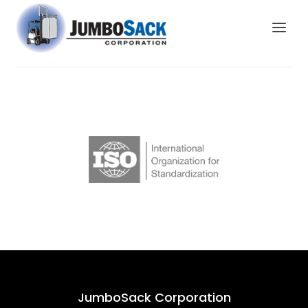
JumboSack Corporation