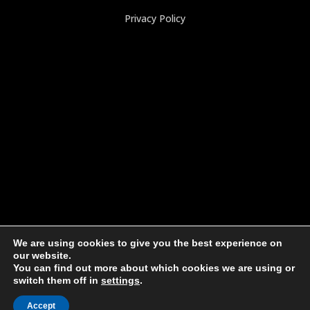
Privacy Policy
We are using cookies to give you the best experience on
our website.
You can find out more about which cookies we are using or
switch them off in
settings
.
© 2025, JumboSack Corporation. All Rights Reserved.
Accept