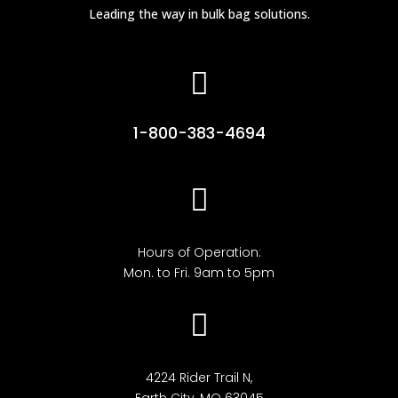
Leading the way in bulk bag solutions.

1-800-383-4694

Hours of Operation:
Mon. to Fri. 9am to 5pm

4224 Rider Trail N,