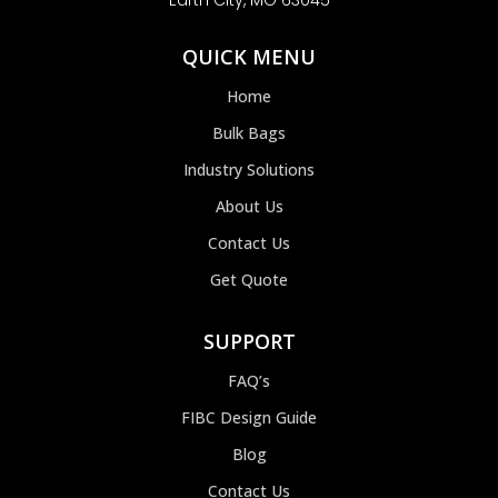
Earth City, MO 63045
QUICK MENU
Home
Bulk Bags
Industry Solutions
About Us
Contact Us
Get Quote
SUPPORT
FAQ’s
FIBC Design Guide
Blog
Contact Us