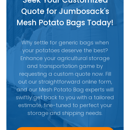
Seek Your Customized
Quote for Jumbosack's
Mesh Potato Bags Today!
Why settle for generic bags when
your potatoes deserve the best?
Enhance your agricultural storage
and transportation game by
requesting a custom quote now. Fill
out our straightforward online form,
and our Mesh Potato Bag experts will
swiftly get back to you with a tailored
estimate, fine-tuned to perfect your
storage and shipping needs.