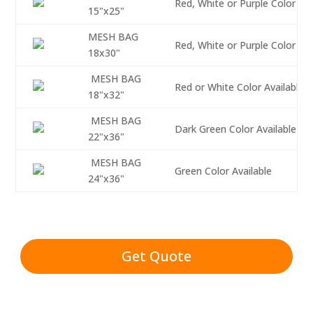
Red, White or Purple Color Ava
15"x25"
MESH BAG
Red, White or Purple Color Ava
18x30"
MESH BAG
Red or White Color Available
18"x32"
MESH BAG
Dark Green Color Available
22"x36"
MESH BAG
Green Color Available
24"x36"
Get Quote