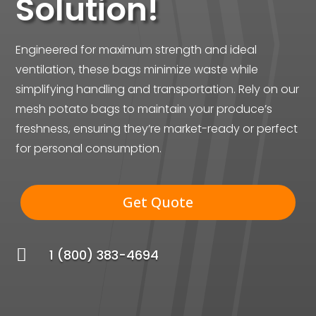
Solution!
Engineered for maximum strength and ideal
ventilation, these bags minimize waste while
simplifying handling and transportation. Rely on our
mesh potato bags to maintain your produce’s
freshness, ensuring they’re market-ready or perfect
for personal consumption.
Get Quote

1 (800) 383-4694