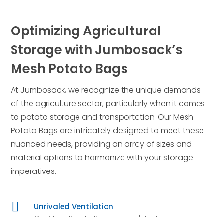
Optimizing Agricultural
Storage with Jumbosack’s
Mesh Potato Bags
At Jumbosack, we recognize the unique demands
of the agriculture sector, particularly when it comes
to potato storage and transportation. Our Mesh
Potato Bags are intricately designed to meet these
nuanced needs, providing an array of sizes and
material options to harmonize with your storage
imperatives.

Unrivaled Ventilation