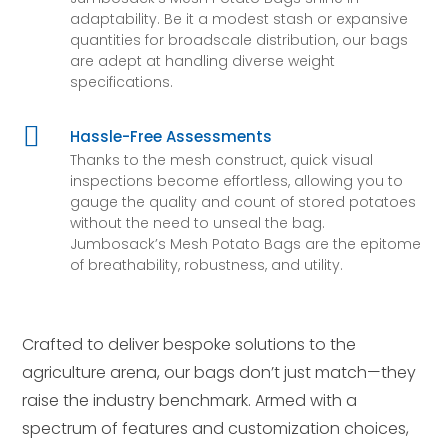
adaptability. Be it a modest stash or expansive
quantities for broadscale distribution, our bags
are adept at handling diverse weight
specifications.

Hassle-Free Assessments
Thanks to the mesh construct, quick visual
inspections become effortless, allowing you to
gauge the quality and count of stored potatoes
without the need to unseal the bag.
Jumbosack’s Mesh Potato Bags are the epitome
of breathability, robustness, and utility.
Crafted to deliver bespoke solutions to the
agriculture arena, our bags don’t just match—they
raise the industry benchmark. Armed with a
spectrum of features and customization choices,