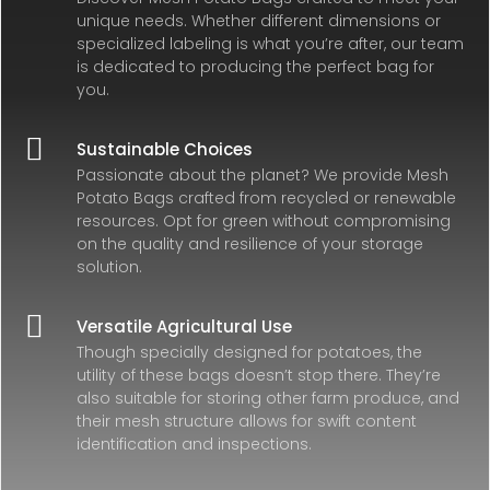
unique needs. Whether different dimensions or
specialized labeling is what you’re after, our team
is dedicated to producing the perfect bag for
you.

Sustainable Choices
Passionate about the planet? We provide Mesh
Potato Bags crafted from recycled or renewable
resources. Opt for green without compromising
on the quality and resilience of your storage
solution.

Versatile Agricultural Use
Though specially designed for potatoes, the
utility of these bags doesn’t stop there. They’re
also suitable for storing other farm produce, and
their mesh structure allows for swift content
identification and inspections.