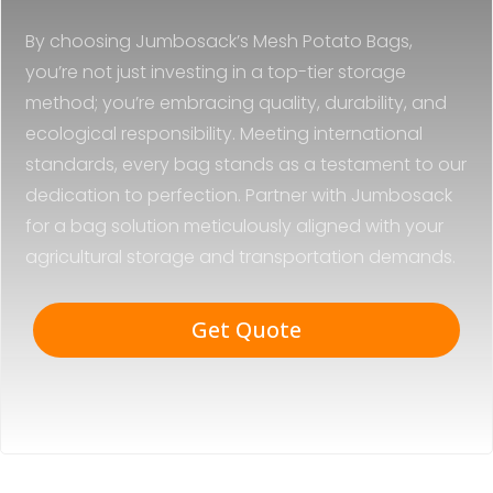
By choosing Jumbosack’s Mesh Potato Bags,
you’re not just investing in a top-tier storage
method; you’re embracing quality, durability, and
ecological responsibility. Meeting international
standards, every bag stands as a testament to our
dedication to perfection. Partner with Jumbosack
for a bag solution meticulously aligned with your
agricultural storage and transportation demands.
Get Quote