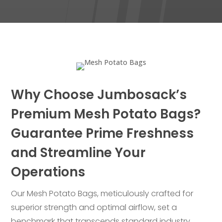
Why Choose Jumbosack’s
Premium Mesh Potato Bags?
Guarantee Prime Freshness
and Streamline Your
Operations
Our Mesh Potato Bags, meticulously crafted for
superior strength and optimal airflow, set a
benchmark that transcends standard industry