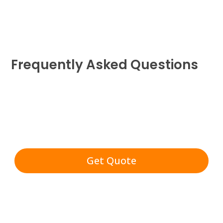
Frequently Asked Questions
Get Quote