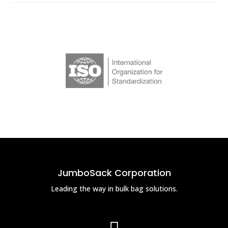
JumboSack Corporation
Leading the way in bulk bag solutions.