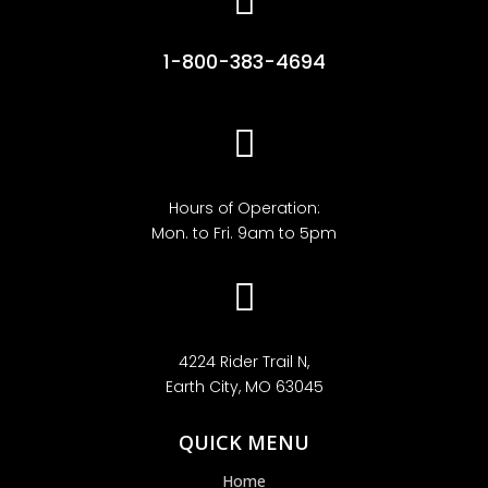

1-800-383-4694

Hours of Operation:
Mon. to Fri. 9am to 5pm

4224 Rider Trail N,
Earth City, MO 63045
QUICK MENU
Home