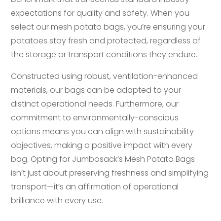
expectations for quality and safety. When you
select our mesh potato bags, you’re ensuring your
potatoes stay fresh and protected, regardless of
the storage or transport conditions they endure.
Constructed using robust, ventilation-enhanced
materials, our bags can be adapted to your
distinct operational needs. Furthermore, our
commitment to environmentally-conscious
options means you can align with sustainability
objectives, making a positive impact with every
bag. Opting for Jumbosack’s Mesh Potato Bags
isn’t just about preserving freshness and simplifying
transport—it’s an affirmation of operational
brilliance with every use.