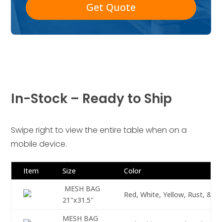
Get Quote
In-Stock – Ready to Ship
Swipe right to view the entire table when on a
mobile device.
Item
Size
Color
MESH BAG
Red, White, Yellow, Rust, & O
21"x31.5"
MESH BAG