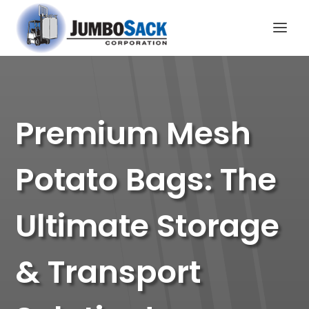
Premium Mesh
Potato Bags: The
Ultimate Storage
& Transport