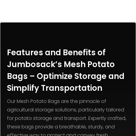
Features and Benefits of
Jumbosack’s Mesh Potato
Bags – Optimize Storage and
Simplify Transportation
Our Mesh Potato Bags are the pinnacle of
agricultural storage solutions, particularly tailored
for potato storage and transport. Expertly crafted,
these bags provide a breathable, sturdy, and
effective way to protect and convey fresh