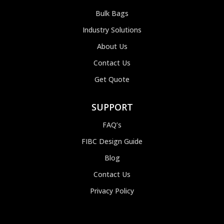
Bulk Bags
Industry Solutions
About Us
Contact Us
Get Quote
SUPPORT
FAQ’s
FIBC Design Guide
Blog
Contact Us
Privacy Policy