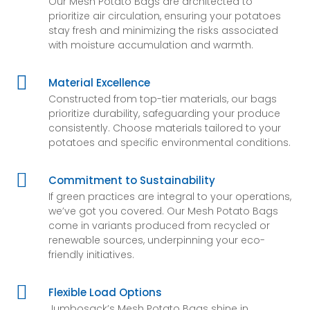
Our Mesh Potato Bags are architected to
prioritize air circulation, ensuring your potatoes
stay fresh and minimizing the risks associated
with moisture accumulation and warmth.

Material Excellence
Constructed from top-tier materials, our bags
prioritize durability, safeguarding your produce
consistently. Choose materials tailored to your
potatoes and specific environmental conditions.

Commitment to Sustainability
If green practices are integral to your operations,
we’ve got you covered. Our Mesh Potato Bags
come in variants produced from recycled or
renewable sources, underpinning your eco-
friendly initiatives.

Flexible Load Options
Jumbosack’s Mesh Potato Bags shine in