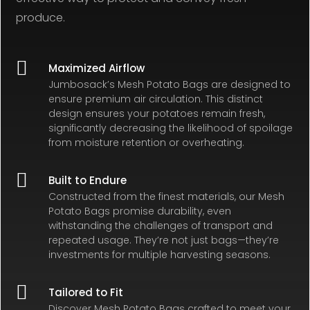
produce.

Maximized Airflow
Jumbosack’s Mesh Potato Bags are designed to
ensure premium air circulation. This distinct
design ensures your potatoes remain fresh,
significantly decreasing the likelihood of spoilage
from moisture retention or overheating.

Built to Endure
Constructed from the finest materials, our Mesh
Potato Bags promise durability, even
withstanding the challenges of transport and
repeated usage. They’re not just bags—they’re
investments for multiple harvesting seasons.

Tailored to Fit
Discover Mesh Potato Bags crafted to meet your