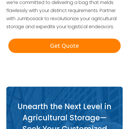
we’re committed to delivering a bag that melds
flawlessly with your distinct requirements. Partner
with Jumbosack to revolutionize your agricultural
storage and expedite your logistical endeavors.
Get Quote
Unearth the Next Level in
Agricultural Storage—