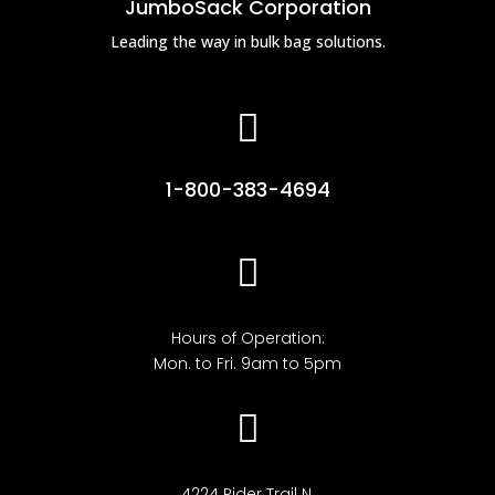
JumboSack Corporation
Leading the way in bulk bag solutions.

1-800-383-4694

Hours of Operation:
Mon. to Fri. 9am to 5pm

4224 Rider Trail N,