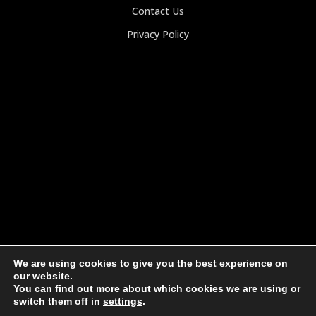
Contact Us
Privacy Policy
We are using cookies to give you the best experience on
our website.
You can find out more about which cookies we are using or
switch them off in
settings
.