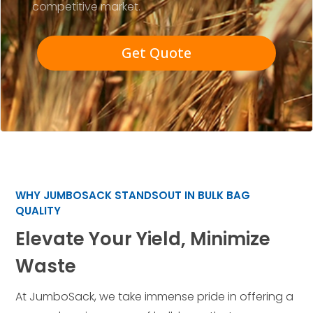
competitive market.
Get Quote
WHY JUMBOSACK STANDSOUT IN BULK BAG
QUALITY
Elevate Your Yield, Minimize
Waste
At JumboSack, we take immense pride in offering a