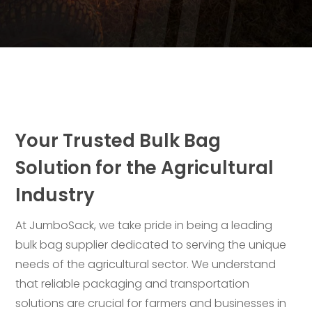
Your Trusted Bulk Bag
Solution for the Agricultural
Industry
At JumboSack, we take pride in being a leading
bulk bag supplier dedicated to serving the unique
needs of the agricultural sector. We understand
that reliable packaging and transportation
solutions are crucial for farmers and businesses in