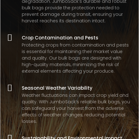
degradation. JumboSack’s durable and robust
bulk bags provide the protection needed to
prevent damage during transit, ensuring your
harvest reaches its destination intact.

Crop Contamination and Pests
Protecting crops from contamination and pests
is essential for maintaining their market value
and quality. Our bulk bags are designed with
high-quality materials, minimizing the risk of
external elements affecting your produce.

Seasonal Weather Variability
Weather fluctuations can impact crop yield and
quality. With JumboSack’s reliable bulk bags, you
can safeguard your harvest from the adverse
effects of weather changes, reducing potential
losses.

Sustainability and Environmental Impact