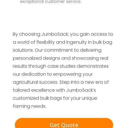
exceptional customer service.
By choosing JumboSack, you gain access to
a world of flexibility and ingenuity in bulk bag
solutions. Our commitment to delivering
personalized designs and showcasing real
results through case studies demonstrates
our dedication to empowering your
agricultural success. Step into a new era of
tailored excellence with JumboSack’s
customized bulk bags for your unique
farming needs.
Get Quote