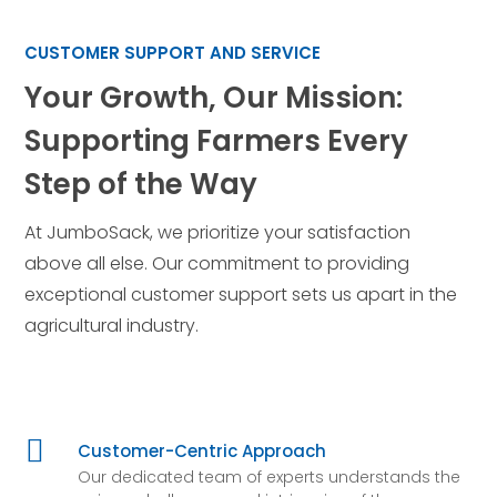
CUSTOMER SUPPORT AND SERVICE
Your Growth, Our Mission:
Supporting Farmers Every
Step of the Way
At JumboSack, we prioritize your satisfaction
above all else. Our commitment to providing
exceptional customer support sets us apart in the
agricultural industry.

Customer-Centric Approach
Our dedicated team of experts understands the