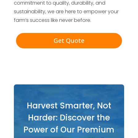
commitment to quality, durability, and
sustainability, we are here to empower your
farm’s success like never before.
Get Quote
Harvest Smarter, Not
Harder: Discover the
Power of Our Premium