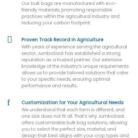
Our bulk bags are manufactured with eco-
friendly materials, promoting responsible
practices within the agricultural industry and
reducing your carbon footprint.

Proven Track Record in Agriculture
With years of experience serving the agricultural
sector, JumboSack has established a strong
reputation as a trusted partner. Our extensive
knowledge of the industry’s unique requirements
allows us to provide tailored solutions that cater
to your specific needs, ensuring optimal
performance and results.
f
Customization for Your Agricultural Needs
We understand that each farm is different, and
one size does not fit all. That’s why JumboSack
offers customizable bulk bag solutions, allowing
you to select the perfect size, material, and
design that best aligns with your crop types and