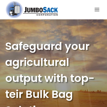
Safeguard your
agricultural
output with top-
teir Bulk Bag