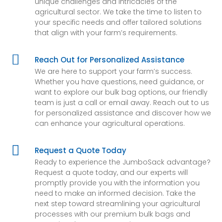
unique challenges and intricacies of the
agricultural sector. We take the time to listen to
your specific needs and offer tailored solutions
that align with your farm’s requirements.

Reach Out for Personalized Assistance
We are here to support your farm’s success.
Whether you have questions, need guidance, or
want to explore our bulk bag options, our friendly
team is just a call or email away. Reach out to us
for personalized assistance and discover how we
can enhance your agricultural operations.

Request a Quote Today
Ready to experience the JumboSack advantage?
Request a quote today, and our experts will
promptly provide you with the information you
need to make an informed decision. Take the
next step toward streamlining your agricultural
processes with our premium bulk bags and