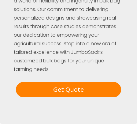
a world of flexibility and ingenuity in bulk bag
solutions. Our commitment to delivering
personalized designs and showcasing real
results through case studies demonstrates
our dedication to empowering your
agricultural success. Step into a new era of
tailored excellence with JumboSack’s
customized bulk bags for your unique
farming needs.
Get Quote