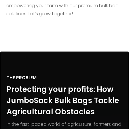
empowering your farm with our premium bulk bag
solutions. Let’s grow together!
THE PROBLEM
Protecting your profits: How
JumboSack Bulk Bags Tackle
Agricultural Obstacles
In the fast-paced world of agriculture, farmers and