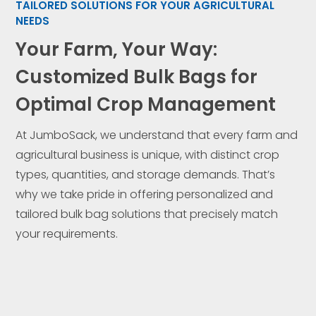
TAILORED SOLUTIONS FOR YOUR AGRICULTURAL
NEEDS
Your Farm, Your Way:
Customized Bulk Bags for
Optimal Crop Management
At JumboSack, we understand that every farm and
agricultural business is unique, with distinct crop
types, quantities, and storage demands. That’s
why we take pride in offering personalized and
tailored bulk bag solutions that precisely match
your requirements.