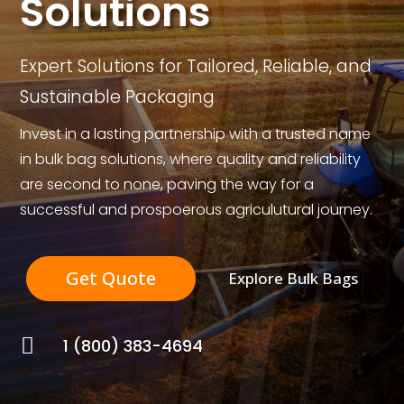
Solutions
Expert Solutions for Tailored, Reliable, and
Sustainable Packaging
Invest in a lasting partnership with a trusted name
in bulk bag solutions, where quality and reliability
are second to none, paving the way for a
successful and prospoerous agriculutural journey.
Get Quote
Explore Bulk Bags

1 (800) 383-4694