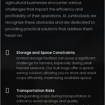
agricultural businesses encounter various
challenges that impact the efficiency and
profitability of their operations. At JumboSack, we
recognize these obstacles and are dedicated to
providing practical solutions that address them
head-on.

Storage and Space Constraints
Limited storage facilities can pose a significant
challenge for farmers, especially during peak
harvest seasons. Our bulk bags offer a space-
saving solution, allowing you to store and stack
crops efficiently, maximizing available space.

Transportation Risks
Safeguarding crops during transportation is
critical to avoid spoilage and quality