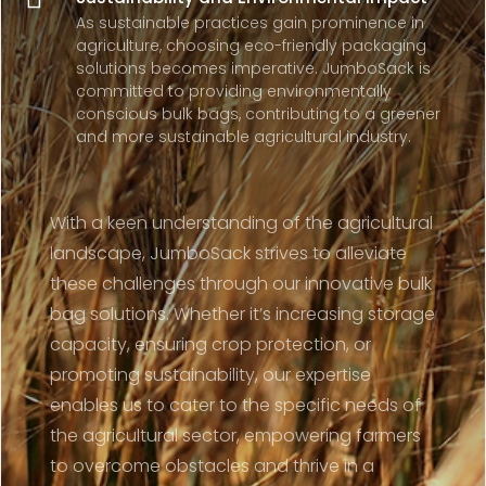
As sustainable practices gain prominence in
agriculture, choosing eco-friendly packaging
solutions becomes imperative. JumboSack is
committed to providing environmentally
conscious bulk bags, contributing to a greener
and more sustainable agricultural industry.
With a keen understanding of the agricultural
landscape, JumboSack strives to alleviate
these challenges through our innovative bulk
bag solutions. Whether it’s increasing storage
capacity, ensuring crop protection, or
promoting sustainability, our expertise
enables us to cater to the specific needs of
the agricultural sector, empowering farmers
to overcome obstacles and thrive in a