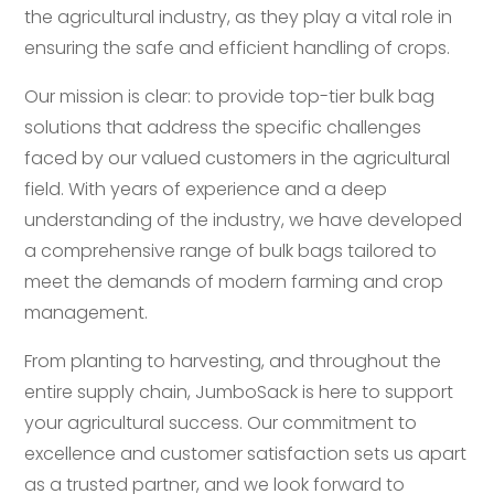
the agricultural industry, as they play a vital role in
ensuring the safe and efficient handling of crops.
Our mission is clear: to provide top-tier bulk bag
solutions that address the specific challenges
faced by our valued customers in the agricultural
field. With years of experience and a deep
understanding of the industry, we have developed
a comprehensive range of bulk bags tailored to
meet the demands of modern farming and crop
management.
From planting to harvesting, and throughout the
entire supply chain, JumboSack is here to support
your agricultural success. Our commitment to
excellence and customer satisfaction sets us apart
as a trusted partner, and we look forward to