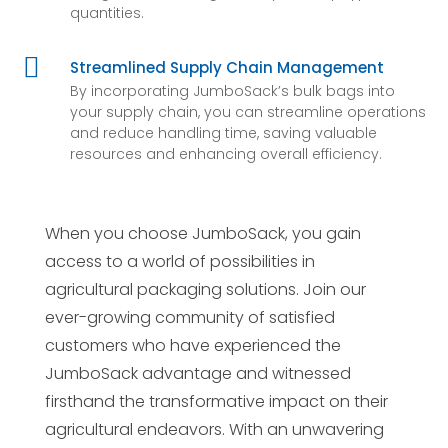
quantities.

Streamlined Supply Chain Management
By incorporating JumboSack’s bulk bags into
your supply chain, you can streamline operations
and reduce handling time, saving valuable
resources and enhancing overall efficiency.
When you choose JumboSack, you gain
access to a world of possibilities in
agricultural packaging solutions. Join our
ever-growing community of satisfied
customers who have experienced the
JumboSack advantage and witnessed
firsthand the transformative impact on their
agricultural endeavors. With an unwavering