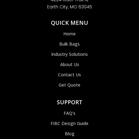
Earth City, MO 63045
QUICK MENU
Home
Bulk Bags
Industry Solutions
About Us
Contact Us
Get Quote
SUPPORT
FAQ’s
FIBC Design Guide
Blog