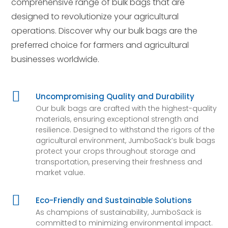
comprehensive range of bulk bags that are
designed to revolutionize your agricultural
operations. Discover why our bulk bags are the
preferred choice for farmers and agricultural
businesses worldwide.

Uncompromising Quality and Durability
Our bulk bags are crafted with the highest-quality
materials, ensuring exceptional strength and
resilience. Designed to withstand the rigors of the
agricultural environment, JumboSack’s bulk bags
protect your crops throughout storage and
transportation, preserving their freshness and
market value.

Eco-Friendly and Sustainable Solutions
As champions of sustainability, JumboSack is
committed to minimizing environmental impact.