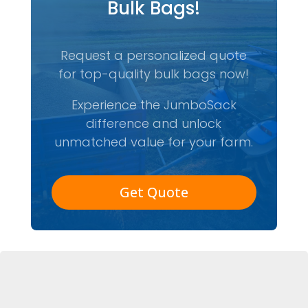
Bulk Bags!
Request a personalized quote
for top-quality bulk bags now!
Experience the JumboSack
difference and unlock
unmatched value for your farm.
Get Quote