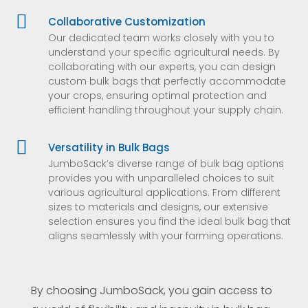

Collaborative Customization
Our dedicated team works closely with you to
understand your specific agricultural needs. By
collaborating with our experts, you can design
custom bulk bags that perfectly accommodate
your crops, ensuring optimal protection and
efficient handling throughout your supply chain.

Versatility in Bulk Bags
JumboSack’s diverse range of bulk bag options
provides you with unparalleled choices to suit
various agricultural applications. From different
sizes to materials and designs, our extensive
selection ensures you find the ideal bulk bag that
aligns seamlessly with your farming operations.
By choosing JumboSack, you gain access to