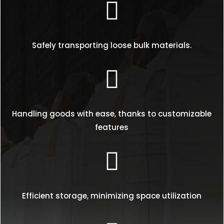

Safely transporting loose bulk materials.

Handling goods with ease, thanks to customizable
features

Efficient storage, minimizing space utilization