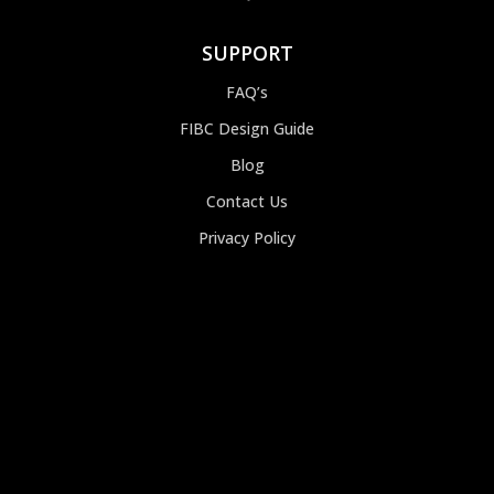
SUPPORT
FAQ’s
FIBC Design Guide
Blog
Contact Us
Privacy Policy