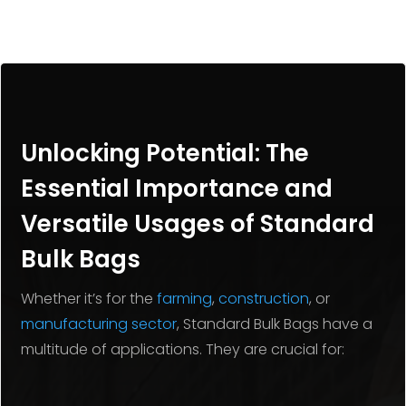
Unlocking Potential: The
Essential Importance and
Versatile Usages of Standard
Bulk Bags
Whether it’s for the
farming
,
construction
, or
manufacturing sector
, Standard Bulk Bags have a
multitude of applications. They are crucial for: