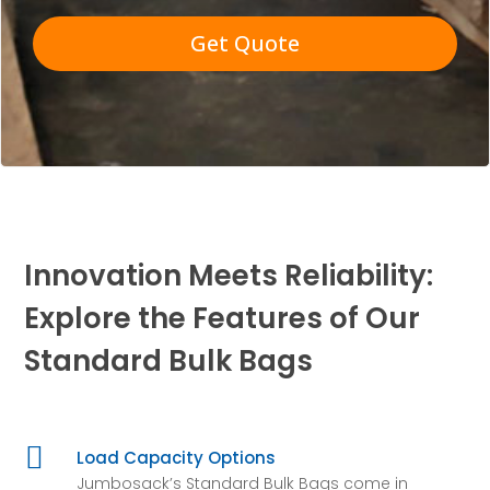
Get Quote
Innovation Meets Reliability:
Explore the Features of Our
Standard Bulk Bags

Load Capacity Options
Jumbosack’s Standard Bulk Bags come in