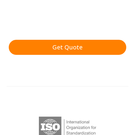
Get Quote