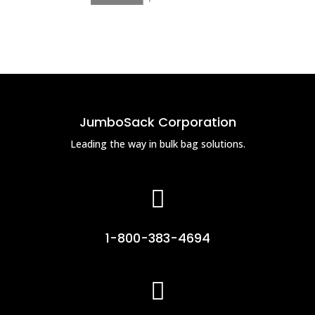
JumboSack Corporation
Leading the way in bulk bag solutions.

1-800-383-4694
