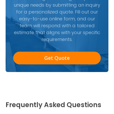
unique needs by submitting an inquiry
for a personalized quote. Fill out our
easy-to-use online form, and our
team will respond with a tailored
estimate that aligns with your specific
requirements.
Get Quote
Frequently Asked Questions