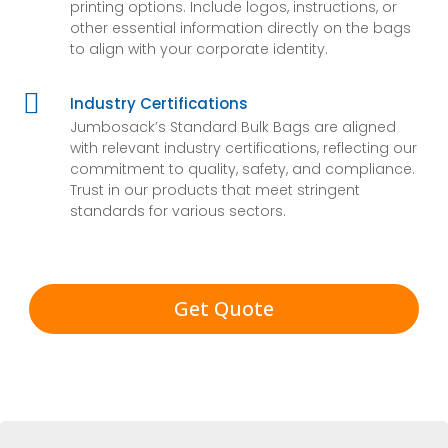
printing options. Include logos, instructions, or
other essential information directly on the bags
to align with your corporate identity.

Industry Certifications
Jumbosack’s Standard Bulk Bags are aligned
with relevant industry certifications, reflecting our
commitment to quality, safety, and compliance.
Trust in our products that meet stringent
standards for various sectors.
Get Quote