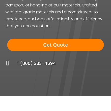
transport, or handling of bulk materials. Crafted
with top-grade materials and a commitment to
excellence, our bags offer reliability and efficiency
that you can count on.
Get Quote

1 (800) 383-4694