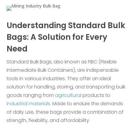
Understanding Standard Bulk
Bags: A Solution for Every
Need
Standard Bulk Bags, also known as FIBC (Flexible
Intermediate Bulk Containers), are indispensable
tools in various industries. They offer an ideal
solution for handling, storing, and transporting bulk
goods ranging from
agricultural
products to
industrial materials
. Made to endure the demands
of daily use, these bags provide a combination of
strength, flexibility, and affordability.