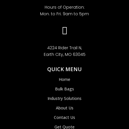
Hours of Operation:
Mon. to Fri. 9am to 5pm

4224 Rider Trail N,
Earth City, MO 63045
QUICK MENU
Home
Bulk Bags
Industry Solutions
About Us
Contact Us
Get Quote