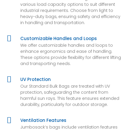
various load capacity options to suit different
industrial requirements. Choose from light to
heavy-duty bags, ensuring safety and efficiency
in handling and transportation.

Customizable Handles and Loops
We offer customizable handles and loops to
enhance ergonomics and ease of handling.
These options provide flexibility for different lifting
and transporting needs.

UV Protection
Our Standard Bulk Bags are treated with UV
protection, safeguarding the content from
harmful sun rays. This feature ensures extended
durability, particularly for outdoor storage.

Ventilation Features
Jumbosack’s bags include ventilation features