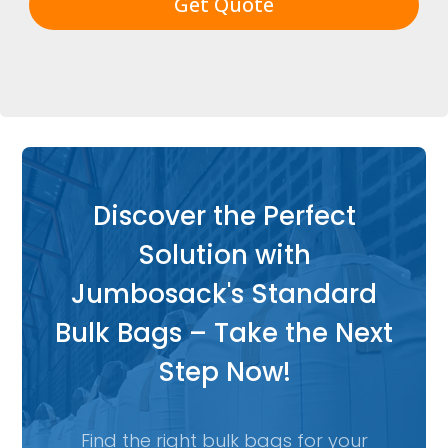
Get Quote
Discover the Perfect
Solution with
Jumbosack's Standard
Bulk Bags – Take the Next
Step Now!
Find the right bulk bags for your