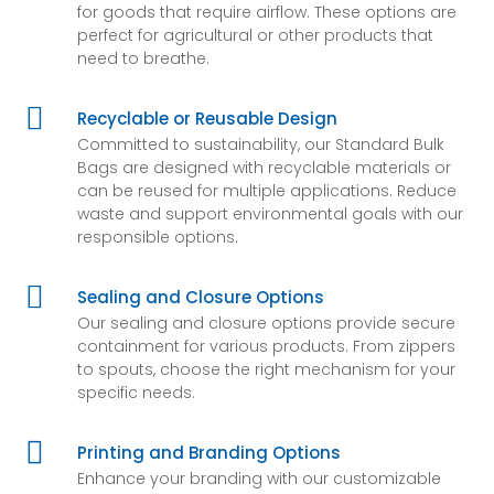
for goods that require airflow. These options are
perfect for agricultural or other products that
need to breathe.

Recyclable or Reusable Design
Committed to sustainability, our Standard Bulk
Bags are designed with recyclable materials or
can be reused for multiple applications. Reduce
waste and support environmental goals with our
responsible options.

Sealing and Closure Options
Our sealing and closure options provide secure
containment for various products. From zippers
to spouts, choose the right mechanism for your
specific needs.

Printing and Branding Options
Enhance your branding with our customizable