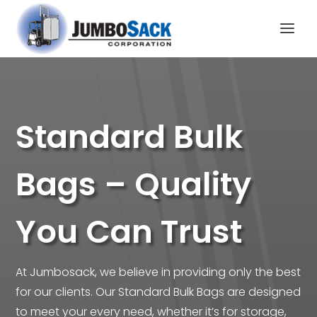
Standard Bulk
Bags – Quality
You Can Trust
At Jumbosack, we believe in providing only the best
for our clients. Our Standard Bulk Bags are designed
to meet your every need, whether it’s for storage,