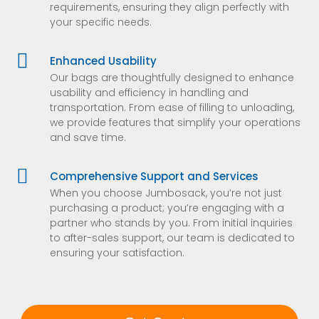
requirements, ensuring they align perfectly with
your specific needs.

Enhanced Usability
Our bags are thoughtfully designed to enhance
usability and efficiency in handling and
transportation. From ease of filling to unloading,
we provide features that simplify your operations
and save time.

Comprehensive Support and Services
When you choose Jumbosack, you’re not just
purchasing a product; you’re engaging with a
partner who stands by you. From initial inquiries
to after-sales support, our team is dedicated to
ensuring your satisfaction.