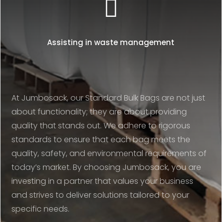

Assisting in waste management
At Jumbosack, our Standard Bulk Bags are not just
about functionality; they are about providing
quality that stands out. We adhere to rigorous
standards to ensure that each bag meets the
quality, safety, and environmental requirements of
today’s market. By choosing Jumbosack, you are
investing in a partner that values your business
and strives to deliver solutions tailored to your
specific needs.