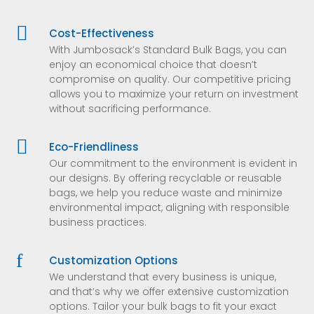

Cost-Effectiveness
With Jumbosack’s Standard Bulk Bags, you can
enjoy an economical choice that doesn’t
compromise on quality. Our competitive pricing
allows you to maximize your return on investment
without sacrificing performance.

Eco-Friendliness
Our commitment to the environment is evident in
our designs. By offering recyclable or reusable
bags, we help you reduce waste and minimize
environmental impact, aligning with responsible
business practices.
f
Customization Options
We understand that every business is unique,
and that’s why we offer extensive customization
options. Tailor your bulk bags to fit your exact