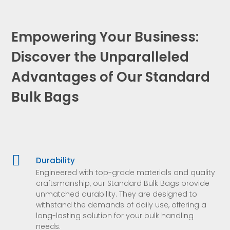
Empowering Your Business:
Discover the Unparalleled
Advantages of Our Standard
Bulk Bags

Durability
Engineered with top-grade materials and quality
craftsmanship, our Standard Bulk Bags provide
unmatched durability. They are designed to
withstand the demands of daily use, offering a
long-lasting solution for your bulk handling
needs.