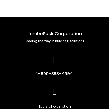
JumboSack Corporation
Leading the way in bulk bag solutions.

1-800-383-4694

Hours of Operation: