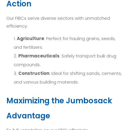
Action
Our FIBCs serve diverse sectors with unmatched
efficiency:
Agriculture
: Perfect for hauling grains, seeds,
and fertilizers.
Pharmaceuticals
: Safely transport bulk drug
compounds.
Construction
: Ideal for shifting sands, cements,
and various building materials.
Maximizing the Jumbosack
Advantage