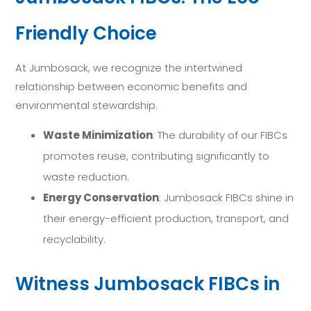
Friendly Choice
At Jumbosack, we recognize the intertwined
relationship between economic benefits and
environmental stewardship.
Waste Minimization
: The durability of our FIBCs
promotes reuse, contributing significantly to
waste reduction.
Energy Conservation
: Jumbosack FIBCs shine in
their energy-efficient production, transport, and
recyclability.
Witness Jumbosack FIBCs in