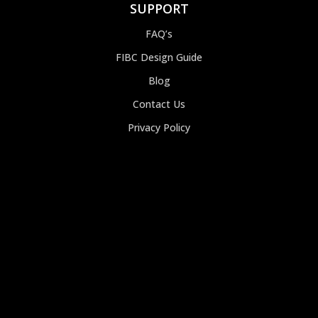
SUPPORT
FAQ’s
FIBC Design Guide
Blog
Contact Us
Privacy Policy