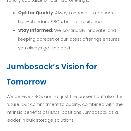
To fully capitalize on our FIBC offerings:
Opt for Quality
: Always choose Jumbosack’s
high-standard FIBCs, built for resilience.
Stay Informed
: We continually innovate, and
keeping abreast of our latest offerings ensures
you always get the best.
Jumbosack’s Vision for
Tomorrow
We believe FIBCs are not just the present but also the
future. Our commitment to quality, combined with the
intrinsic benefits of FIBCs, positions Jumbosack as a
leader in bulk storage solutions.