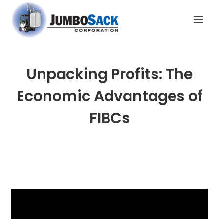
Unpacking Profits: The
Economic Advantages of
FIBCs