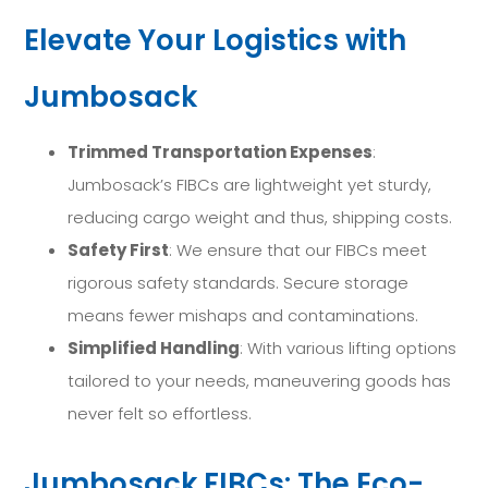
Elevate Your Logistics with
Jumbosack
Trimmed Transportation Expenses
:
Jumbosack’s FIBCs are lightweight yet sturdy,
reducing cargo weight and thus, shipping costs.
Safety First
: We ensure that our FIBCs meet
rigorous safety standards. Secure storage
means fewer mishaps and contaminations.
Simplified Handling
: With various lifting options
tailored to your needs, maneuvering goods has
never felt so effortless.
Jumbosack FIBCs: The Eco-