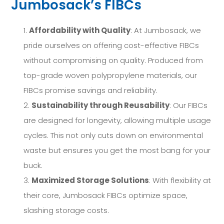
Jumbosack’s FIBCs
Affordability with Quality
: At Jumbosack, we
pride ourselves on offering cost-effective FIBCs
without compromising on quality. Produced from
top-grade woven polypropylene materials, our
FIBCs promise savings and reliability.
Sustainability through Reusability
: Our FIBCs
are designed for longevity, allowing multiple usage
cycles. This not only cuts down on environmental
waste but ensures you get the most bang for your
buck.
Maximized Storage Solutions
: With flexibility at
their core, Jumbosack FIBCs optimize space,
slashing storage costs.