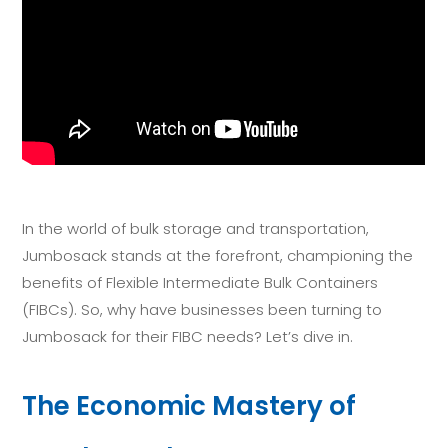
In the world of bulk storage and transportation,
Jumbosack stands at the forefront, championing the
benefits of Flexible Intermediate Bulk Containers
(FIBCs). So, why have businesses been turning to
Jumbosack for their FIBC needs? Let’s dive in.
The Economic Mastery of