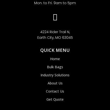
Mon. to Fri. 9am to 5pm

4224 Rider Trail N,
Earth City, MO 63045
QUICK MENU
Home
Bulk Bags
Industry Solutions
About Us
Contact Us
Get Quote