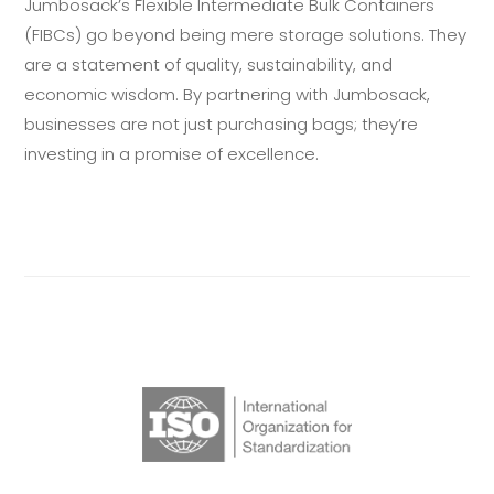
Jumbosack’s Flexible Intermediate Bulk Containers
(FIBCs) go beyond being mere storage solutions. They
are a statement of quality, sustainability, and
economic wisdom. By partnering with Jumbosack,
businesses are not just purchasing bags; they’re
investing in a promise of excellence.